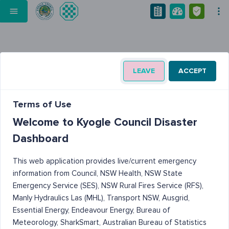
LEAVE
ACCEPT
Terms of Use
Welcome to Kyogle Council Disaster
Dashboard
This web application provides live/current emergency
information from Council, NSW Health, NSW State
Emergency Service (SES), NSW Rural Fires Service (RFS),
Manly Hydraulics Las (MHL), Transport NSW, Ausgrid,
Essential Energy, Endeavour Energy, Bureau of
Meteorology, SharkSmart, Australian Bureau of Statistics