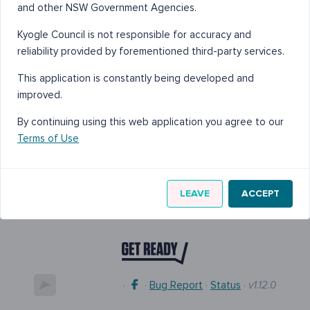
and other NSW Government Agencies.
Kyogle Council is not responsible for accuracy and
reliability provided by forementioned third-party services.
This application is constantly being developed and
improved.
By continuing using this web application you agree to our
Terms of Use
LEAVE
ACCEPT
·
·
Bug Report
·
Status
·
v1.12.0