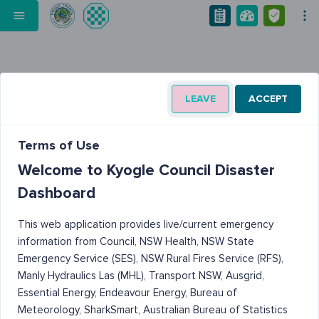
LEAVE
ACCEPT
Terms of Use
Welcome to Kyogle Council Disaster
Dashboard
This web application provides live/current emergency
information from Council, NSW Health, NSW State
Emergency Service (SES), NSW Rural Fires Service (RFS),
Manly Hydraulics Las (MHL), Transport NSW, Ausgrid,
Essential Energy, Endeavour Energy, Bureau of
Meteorology, SharkSmart, Australian Bureau of Statistics