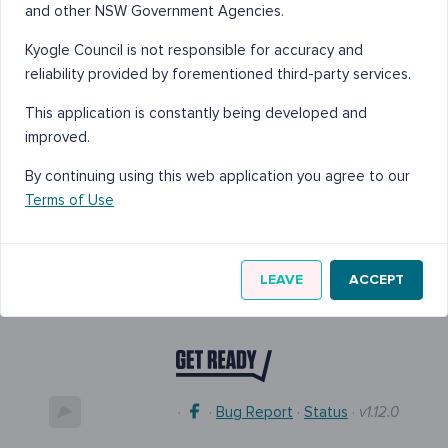
and other NSW Government Agencies.
Kyogle Council is not responsible for accuracy and
reliability provided by forementioned third-party services.
This application is constantly being developed and
improved.
By continuing using this web application you agree to our
Terms of Use
LEAVE
ACCEPT
·
·
Bug Report
·
Status
·
v1.12.0